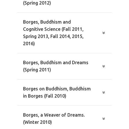
(Spring 2012)
Borges, Buddhism and
Cognitive Science (Fall 2011,
Spring 2013, Fall 2014, 2015,
2016)
Borges, Buddhism and Dreams
(Spring 2011)
Borges on Buddhism, Buddhism
in Borges (Fall 2010)
Borges, a Weaver of Dreams.
(Winter 2010)