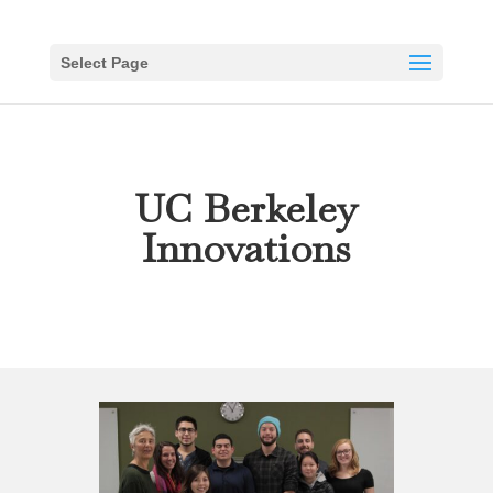
Select Page
UC Berkeley
Innovations