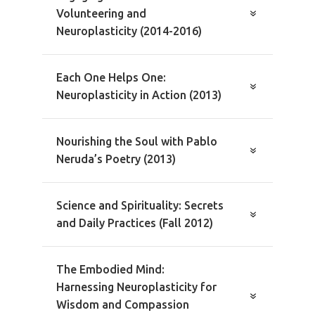
Volunteering and
Neuroplasticity (2014-2016)
Each One Helps One:
Neuroplasticity in Action (2013)
Nourishing the Soul with Pablo
Neruda’s Poetry (2013)
Science and Spirituality: Secrets
and Daily Practices (Fall 2012)
The Embodied Mind:
Harnessing Neuroplasticity for
Wisdom and Compassion