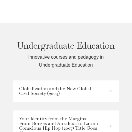
Undergraduate Education
Innovative courses and pedagogy in
Undergraduate Education
Globalization and the New Global
Civil Society (2004)
Your Identity from the Margins:
From Borges and Anzaldúa to Latino
Conscious Hip Hop (2007) Title Goes