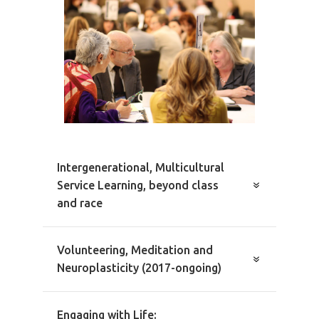
Intergenerational, Multicultural
Service Learning, beyond class
and race
Volunteering, Meditation and
Neuroplasticity (2017-ongoing)
Engaging with Life: