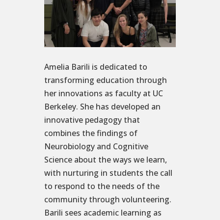
Amelia Barili is dedicated to
transforming education through
her innovations as faculty at UC
Berkeley. She has developed an
innovative pedagogy that
combines the findings of
Neurobiology and Cognitive
Science about the ways we learn,
with nurturing in students the call
to respond to the needs of the
community through volunteering.
Barili sees academic learning as