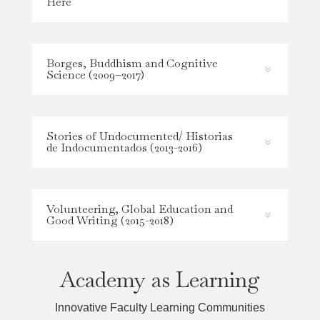
Here
Borges, Buddhism and Cognitive
Science (2009–2017)
Stories of Undocumented/ Historias
de Indocumentados (2013-2016)
Volunteering, Global Education and
Good Writing (2015-2018)
Academy as Learning
Innovative Faculty Learning Communities