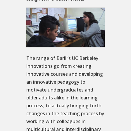
The range of Barili’s UC Berkeley
innovations go from creating
innovative courses and developing
an innovative pedagogy to
motivate undergraduates and
older adults alike in the learning
process, to actually bringing forth
changes in the teaching process by
working with colleagues in
multicultural and interdisciplinary