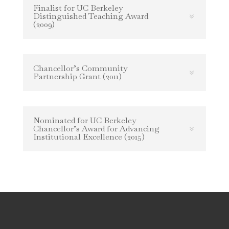
Finalist for UC Berkeley
Distinguished Teaching Award
(2009)
Chancellor’s Community
Partnership Grant (2011)
Nominated for UC Berkeley
Chancellor’s Award for Advancing
Institutional Excellence (2015)