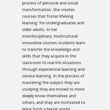
process of personal and social
transformation. She creates
courses that foster lifelong
learning for undergraduates and
older adults. In her
interdisciplinary, multicultural
innovative courses students learn
to transfer the knowledge and
skills that they acquire in the
classroom to real life situations
through experiential learning and
service learning. In the process of
mastering the subject they are
studying they are moved to more
deeply know themselves and
others, and they are motivated to
bring forth a better world.