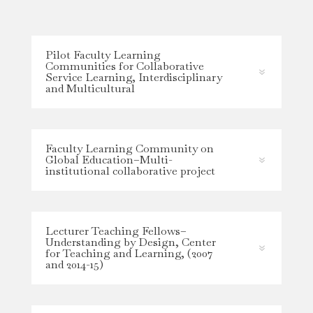
Pilot Faculty Learning
Communities for Collaborative
Service Learning, Interdisciplinary
and Multicultural
Faculty Learning Community on
Global Education–Multi-
institutional collaborative project
Lecturer Teaching Fellows–
Understanding by Design, Center
for Teaching and Learning, (2007
and 2014-15)