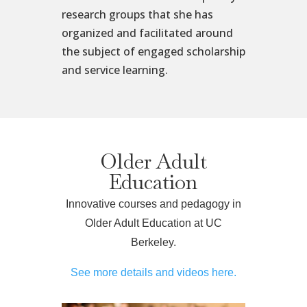
research groups that she has
organized and facilitated around
the subject of engaged scholarship
and service learning.
Older Adult
Education
Innovative courses and pedagogy in
Older Adult Education at UC
Berkeley.
See more details and videos here.