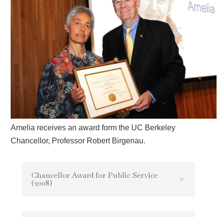
Amelia receives an award form the UC Berkeley
Chancellor, Professor Robert Birgenau.
Chancellor Award for Public Service
(2008)