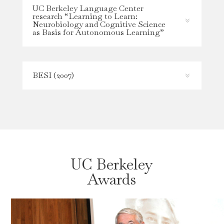
UC Berkeley Language Center
research “Learning to Learn:
Neurobiology and Cognitive Science
as Basis for Autonomous Learning”
BESI (2007)
UC Berkeley
Awards