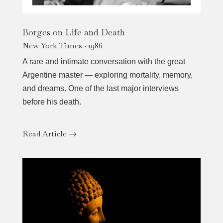
Borges on Life and Death
New York Times · 1986
A rare and intimate conversation with the great
Argentine master — exploring mortality, memory,
and dreams. One of the last major interviews
before his death.
Read Article →