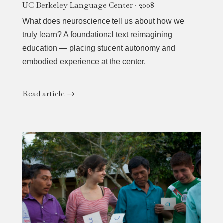
UC Berkeley Language Center · 2008
What does neuroscience tell us about how we
truly learn? A foundational text reimagining
education — placing student autonomy and
embodied experience at the center.
Read article →