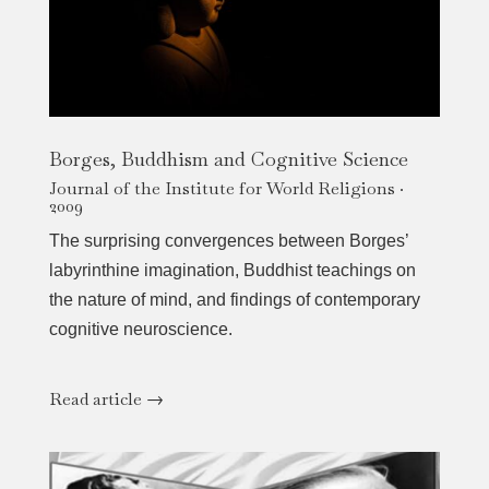
Borges, Buddhism and Cognitive Science
Journal of the Institute for World Religions ·
2009
The surprising convergences between Borges’
labyrinthine imagination, Buddhist teachings on
the nature of mind, and findings of contemporary
cognitive neuroscience.
Read article →