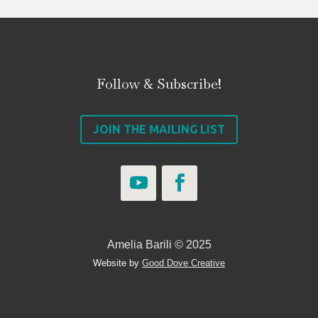
Follow & Subscribe!
JOIN THE MAILING LIST
Amelia Barili © 2025
Website by
Good Dove Creative