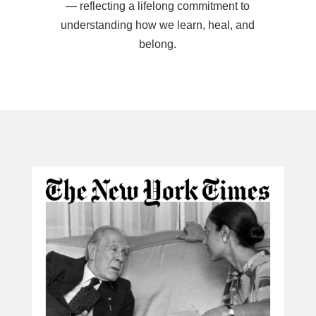
— reflecting a lifelong commitment to
understanding how we learn, heal, and
belong.