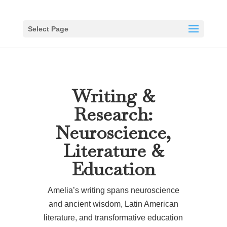
Select Page
Writing &
Research:
Neuroscience,
Literature &
Education
Amelia’s writing spans neuroscience
and ancient wisdom, Latin American
literature, and transformative education