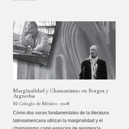
Marginalidad y Chamanismo en Borges y
Arguedas
El Colegio de México · 2008
Cómo dos voces fundamentales de la literatura
latinoamericana utilizan la marginalidad y el
chamanismo como espacios de resistencia,