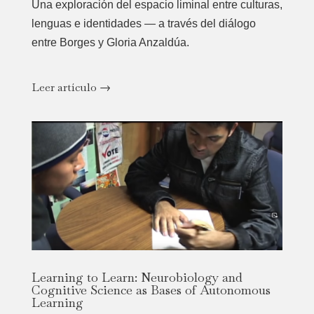
Una exploración del espacio liminal entre culturas,
lenguas e identidades — a través del diálogo
entre Borges y Gloria Anzaldúa.
Leer artículo →
Learning to Learn: Neurobiology and
Cognitive Science as Bases of Autonomous
Learning