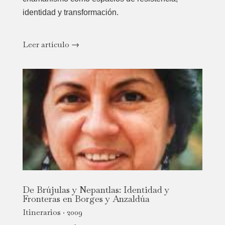
identidad y transformación.
Leer artículo →
De Brújulas y Nepantlas: Identidad y
Fronteras en Borges y Anzaldúa
Itinerarios · 2009