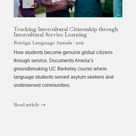
Teaching Intercultural Citizenship through
Intercultural Service Learning
Foreign Language Annals · 2021
How students become genuine global citizens
through service. Documents Amelia’s
groundbreaking UC Berkeley course where
language students served asylum seekers and
underserved communities.
Read article →