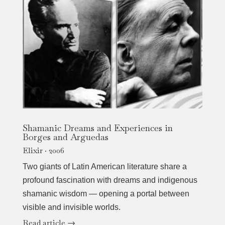
Shamanic Dreams and Experiences in
Borges and Arguedas
Elixir · 2006
Two giants of Latin American literature share a
profound fascination with dreams and indigenous
shamanic wisdom — opening a portal between
visible and invisible worlds.
Read article →